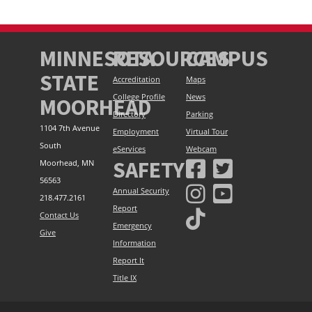
MINNESOTA
RESOURCES
CAMPUS
STATE
Accreditation
Maps
College Profile
News
MOORHEAD
Directory
Parking
1104 7th Avenue
Employment
Virtual Tour
South
eServices
Webcam
SAFETY
Moorhead, MN
56563
Annual Security
218.477.2161
Report
Contact Us
Emergency
Give
Information
Report It
Title IX