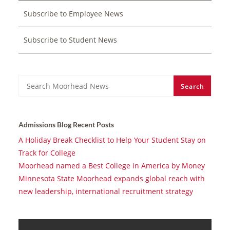
Subscribe to Employee News
Subscribe to Student News
Search
Search
Admissions Blog Recent Posts
A Holiday Break Checklist to Help Your Student Stay on
Track for College
Moorhead named a Best College in America by Money
Minnesota State Moorhead expands global reach with
new leadership, international recruitment strategy