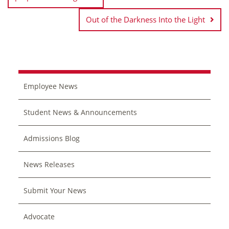
Out of the Darkness Into the Light
Employee News
Student News & Announcements
Admissions Blog
News Releases
Submit Your News
Advocate