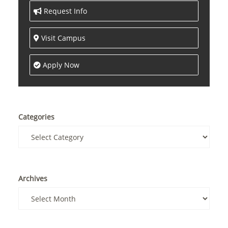
Request Info
Visit Campus
Apply Now
Categories
Archives