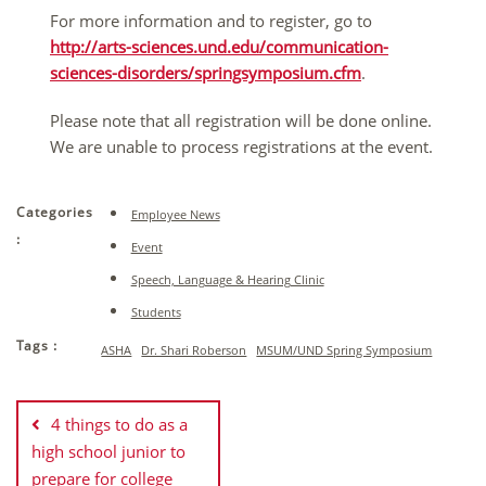
For more information and to register, go to
http://arts-sciences.und.edu/communication-
sciences-disorders/springsymposium.cfm
.
Please note that all registration will be done online.
We are unable to process registrations at the event.
Categories
Employee News
:
Event
Speech, Language & Hearing Clinic
Students
Tags :
ASHA
Dr. Shari Roberson
MSUM/UND Spring Symposium
Post
navigation
4 things to do as a
high school junior to
prepare for college