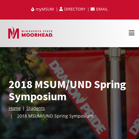
Skip
myMSUM
DIRECTORY
EMAIL
to
content
2018 MSUM/UND Spring
Symposium
Home
Students
2018 MSUM/UND Spring Symposium