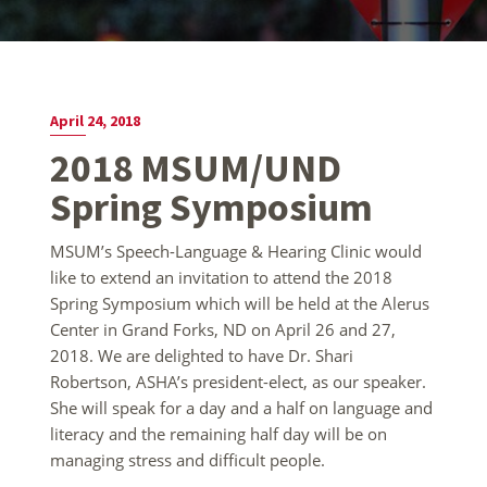
April 24, 2018
2018 MSUM/UND
Spring Symposium
MSUM’s Speech-Language & Hearing Clinic would
like to extend an invitation to attend the 2018
Spring Symposium which will be held at the Alerus
Center in Grand Forks, ND on April 26 and 27,
2018. We are delighted to have Dr. Shari
Robertson, ASHA’s president-elect, as our speaker.
She will speak for a day and a half on language and
literacy and the remaining half day will be on
managing stress and difficult people.