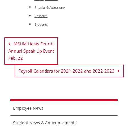
Physics & Astronomy
Research
Students
Post
navigation
MSUM Hosts Fourth
Annual Speak Up Event
Feb. 22
Payroll Calendars for 2021-2022 and 2022-2023
Employee News
Student News & Announcements