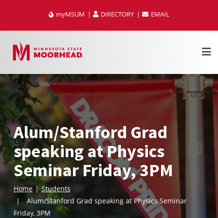
Skip
myMSUM
DIRECTORY
EMAIL
to
content
Alum/Stanford Grad
speaking at Physics
Seminar Friday, 3PM
Home
Students
Alum/Stanford Grad speaking at Physics Seminar
Friday, 3PM