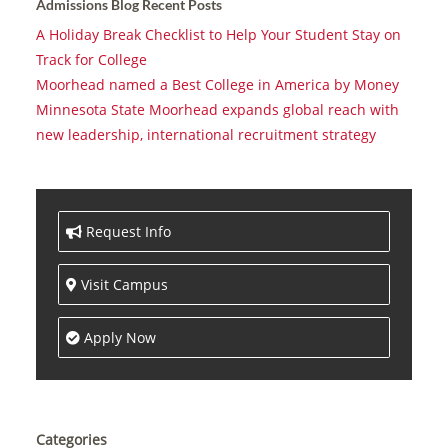
Admissions Blog Recent Posts
A Holiday Break Checklist to Help Your Student Stay on
Track for College
Moorhead named a Best College in America by Money
Minnesota State Moorhead expands global reach with
new leadership, international recruitment strategy
Request Info
Visit Campus
Apply Now
Categories