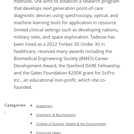
methods. She aims to establish a research program
that develops next generation point-of-care
diagnostic devices using spectroscopy, optical, and
machine learning tools for application in resource
limited clinical settings such as developing nations,
military sites, and space exploration. Tadesse has
been listed as a 2022 Forbes 30 Under 30 in
healthcare,
received many awards including
the
Biomedical Engineering Society (BMES) Career
Development Award, the Stanford DARE Fellowship
and the Gates Foundation $200K grant for SciFro
Inc., an educational non-profit, which she co-
founded.
Categories
Academics
:
Chemistry & Biochemistry
College of Science, Health & the Environment
Employee News