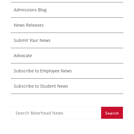
Admissions Blog
News Releases
Submit Your News
Advocate
Subscribe to Employee News
Subscribe to Student News
Search
Search