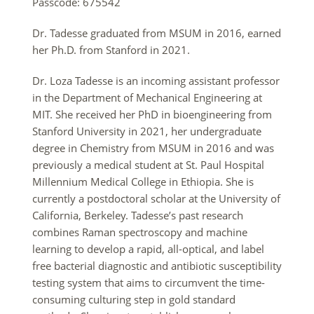
Passcode: 675542
Dr. Tadesse graduated from MSUM in 2016, earned
her Ph.D. from Stanford in 2021.
Dr.
Loza
Tadesse
is an incoming assistant professor
in the Department of Mechanical Engineering at
MIT. She received her PhD in bioengineering from
Stanford University in 2021, her undergraduate
degree in Chemistry from MSUM in 2016 and was
previously a medical student at St. Paul Hospital
Millennium Medical College in Ethiopia. She is
currently a postdoctoral scholar at the University of
California, Berkeley. Tadesse’s past research
combines Raman spectroscopy and machine
learning to develop a rapid, all-optical, and label
free bacterial diagnostic and antibiotic susceptibility
testing system that aims to circumvent the time-
consuming culturing step in gold standard