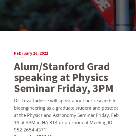
February 16, 2022
Alum/Stanford Grad
speaking at Physics
Seminar Friday, 3PM
Dr. Loza Tadesse will speak about her research in
bioengineering as a graduate student and postdoc
at the Physics and Astronomy Seminar Friday, Feb
18 at 3PM in HA 314 or on zoom at Meeting ID:
952 2654 4371