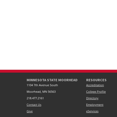
MINNESOTA STATE MOORHEAD
RESOURCES
1104 7th Avenue South
Accreditation
Moorhead, MN 56563
College Profile
218.477.2161
Directory
Contact Us
Employment
Give
eServices