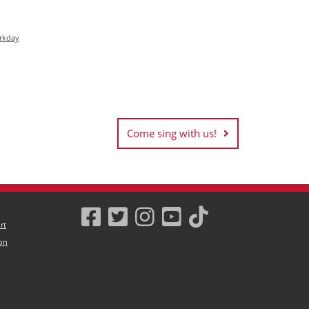
rkday
Come sing with us!
rt
on