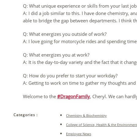
Q: What unique experience or skills from your last j
A: I did a job similar to this. I have done chemistry,
able to bridge the gap between departments. I think th
Q: What energizes you outside of work?
A: I love going for motorcycle rides and spending ti
Q: What energizes you at work?
A: It is the day-to-day variety and the fact that it chang
Q: How do you prefer to start your workday?
A: Getting to work on time to gather my thoughts and 
Welcome to the
#DragonFamily
, Cheryl. We can hardl
Categories :
Chemistry & Biochemistry
College of Science, Health & the Environmen
Employee News