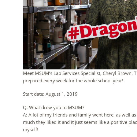
Meet MSUM’s Lab Services Specialist, Cheryl Brown. Th
prepared every week for the whole school year!
Start date: August 1, 2019
Q: What drew you to MSUM?
A: A lot of my friends and family went here, as well 
much they liked it and it just seems like a positive pla
myself!