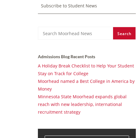
Subscribe to Student News
Search
Search
Admissions Blog Recent Posts
A Holiday Break Checklist to Help Your Student
Stay on Track for College
Moorhead named a Best College in America by
Money
Minnesota State Moorhead expands global
reach with new leadership, international
recruitment strategy