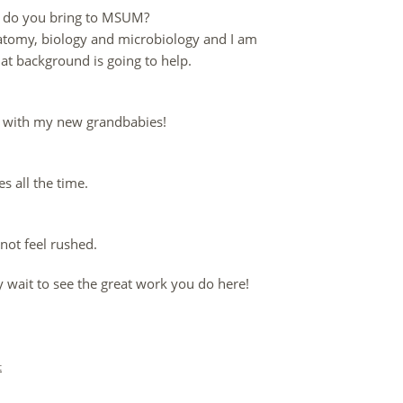
ob do you bring to MSUM?
 anatomy, biology and microbiology and I am
at background is going to help.
me with my new grandbabies!
es all the time.
not feel rushed.
y wait to see the great work you do here!
t