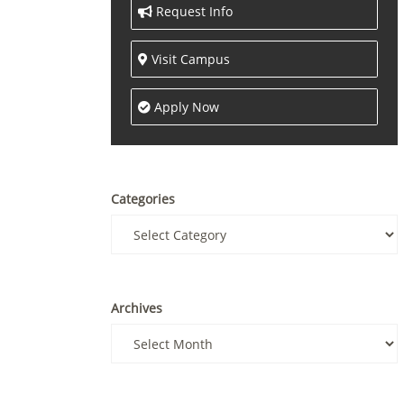
Request Info
Visit Campus
Apply Now
Categories
Archives