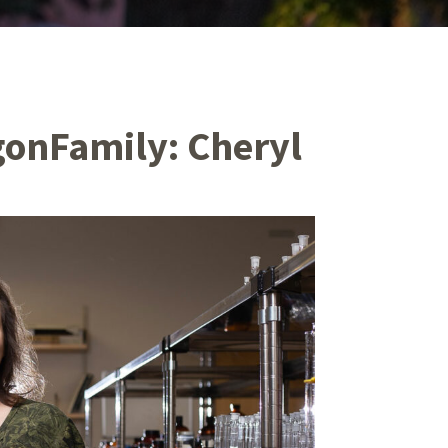
gonFamily: Cheryl