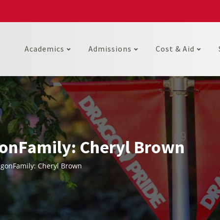
Academics
Admissions
Cost & Aid
onFamily: Cheryl Brown
gonFamily: Cheryl Brown