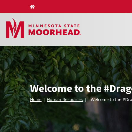
Skip
to
content
Welcome to the #Drag
Home
Human Resources
Welcome to the #Dra