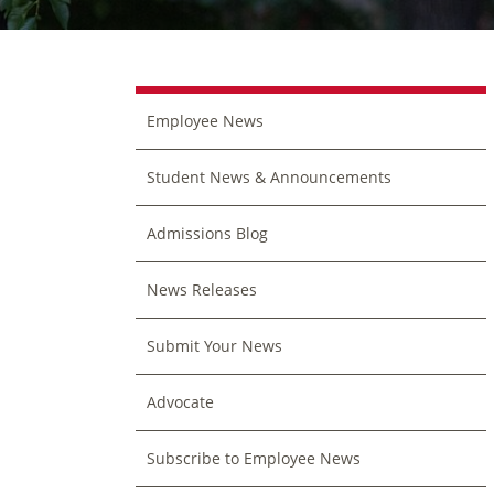
Employee News
Student News & Announcements
Admissions Blog
News Releases
Submit Your News
Advocate
Subscribe to Employee News