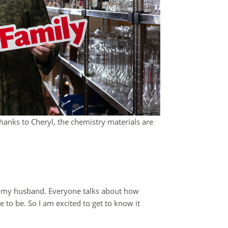
anks to Cheryl, the chemistry materials are
as my husband. Everyone talks about how
ce to be. So I am excited to get to know it