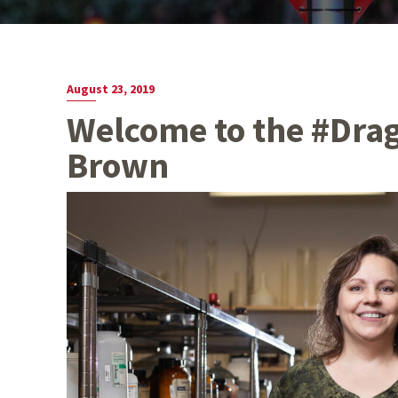
August 23, 2019
Welcome to the #Dra
Brown