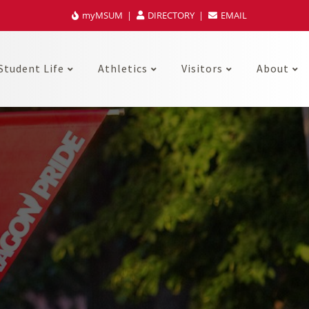
myMSUM
DIRECTORY
EMAIL
Student Life
Athletics
Visitors
About