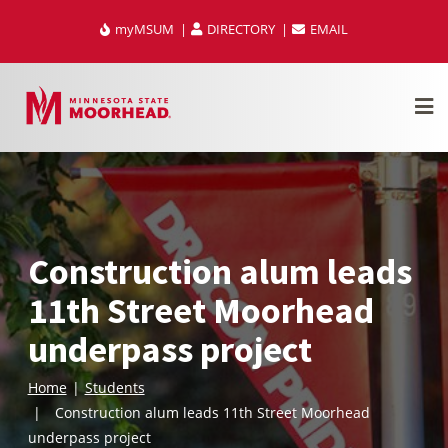
Skip
myMSUM
DIRECTORY
EMAIL
to
content
Construction alum leads
11th Street Moorhead
underpass project
Home
Students
Construction alum leads 11th Street Moorhead
underpass project