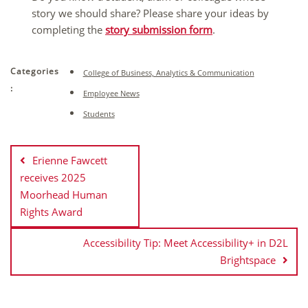
story we should share? Please share your ideas by
completing the
story submission form
.
Categories
College of Business, Analytics & Communication
:
Employee News
Students
Post
navigation
Erienne Fawcett
receives 2025
Moorhead Human
Rights Award
Accessibility Tip: Meet Accessibility+ in D2L
Brightspace