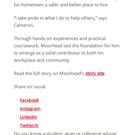
his hometown a safer and better place to live.
“I take pride in what I do to help others,” says
Cameron.
Through hands-on experiences and practical
coursework, Moorhead laid the foundation for him
to emerge as a solid contributor to both his
workplace and community.
Read the full story on Moorhead’s
story site
.
Share on social:
Facebook
Instagram
LinkedIn
Twitter/X
Do you know a student, alum or colleague whose