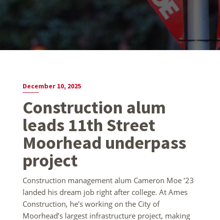
December 10, 2025
Construction alum
leads 11th Street
Moorhead underpass
project
Construction management alum Cameron Moe ’23
landed his dream job right after college. At Ames
Construction, he’s working on the City of
Moorhead’s largest infrastructure project, making