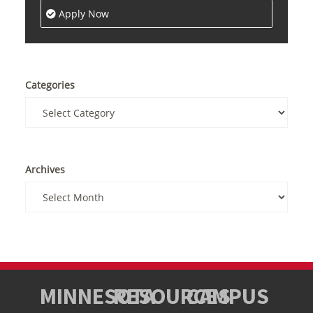
Apply Now
Categories
Archives
MINNESOTA
RESOURCES
CAMPUS