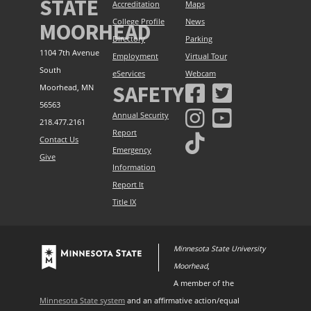
STATE
Accreditation
Maps
College Profile
News
MOORHEAD
Directory
Parking
1104 7th Avenue
Employment
Virtual Tour
South
eServices
Webcam
SAFETY
Moorhead, MN
56563
Annual Security
218.477.2161
Report
Contact Us
Emergency
Give
Information
Report It
Title IX
Minnesota State University
Moorhead
,
A member of the
Minnesota State system
and an affirmative action/equal