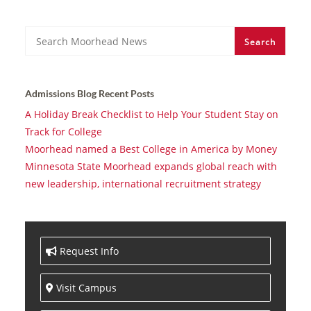
Search
Search
Admissions Blog Recent Posts
A Holiday Break Checklist to Help Your Student Stay on
Track for College
Moorhead named a Best College in America by Money
Minnesota State Moorhead expands global reach with
new leadership, international recruitment strategy
Request Info
Visit Campus