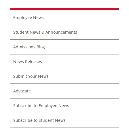
Employee News
Student News & Announcements
Admissions Blog
News Releases
Submit Your News
Advocate
Subscribe to Employee News
Subscribe to Student News