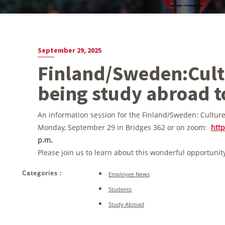
September 29, 2025
Finland/Sweden:Cultu
being study abroad t
An information session for the Finland/Sweden: Culture
Monday, September 29 in Bridges 362 or on zoom:
htt
p.m.
Please join us to learn about this wonderful opportunit
Categories :
Employee News
Students
Study Abroad
Post