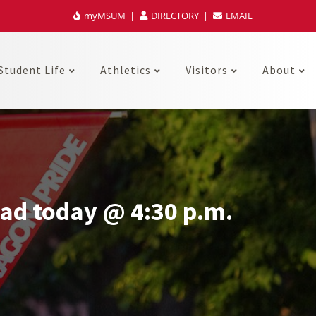
myMSUM
DIRECTORY
EMAIL
Student Life
Athletics
Visitors
About
ad today @ 4:30 p.m.