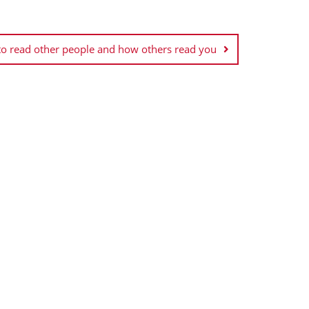
 to read other people and how others read you