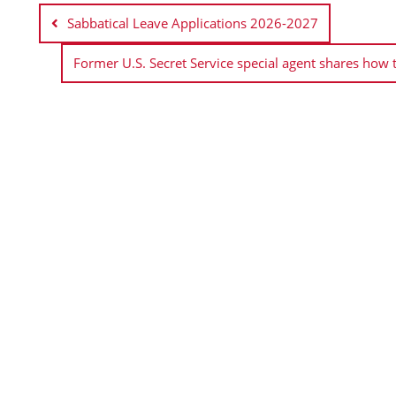
navigation
Sabbatical Leave Applications 2026-2027
Former U.S. Secret Service special agent shares how