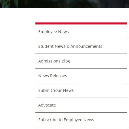
Employee News
Student News & Announcements
Admissions Blog
News Releases
Submit Your News
Advocate
Subscribe to Employee News