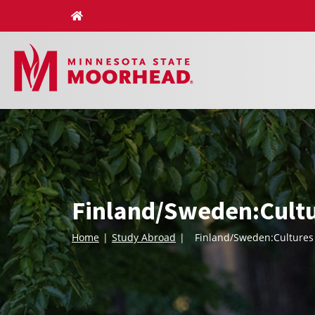
Skip
to
content
Finland/Sweden:Cultu
Home
Study Abroad
Finland/Sweden:Cultures 