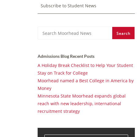
Subscribe to Student News
Search
Search
Admissions Blog Recent Posts
A Holiday Break Checklist to Help Your Student
Stay on Track for College
Moorhead named a Best College in America by
Money
Minnesota State Moorhead expands global
reach with new leadership, international
recruitment strategy