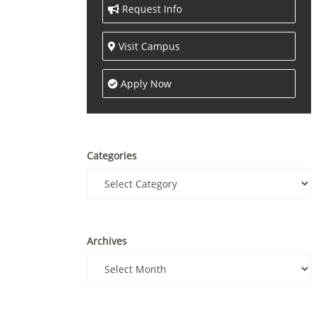
Request Info
Visit Campus
Apply Now
Categories
Archives