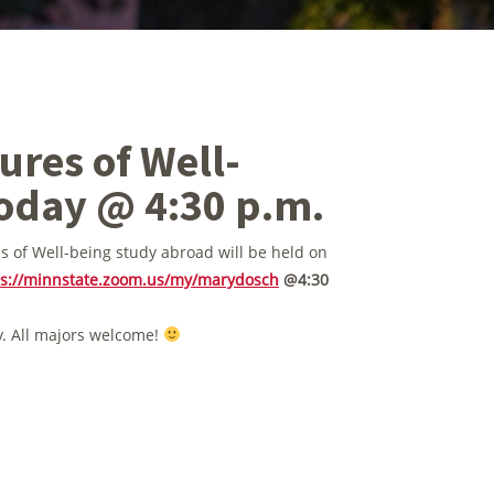
res of Well-
oday @ 4:30 p.m.
s of Well-being study abroad will be held on
ps://minnstate.zoom.us/my/marydosch
@4:30
y. All majors welcome!