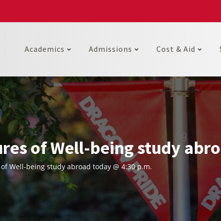
Academics
Admissions
Cost & Aid
res of Well-being study abro
of Well-being study abroad today @ 4:30 p.m.