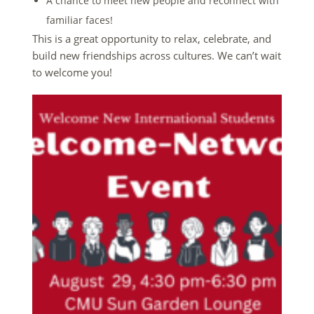
A chance to meet new people and reconnect with
familiar faces!
This is a great opportunity to relax, celebrate, and
build new friendships across cultures. We can’t wait
to welcome you!