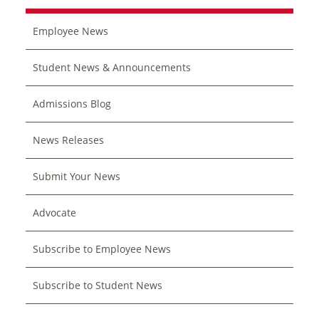
Employee News
Student News & Announcements
Admissions Blog
News Releases
Submit Your News
Advocate
Subscribe to Employee News
Subscribe to Student News