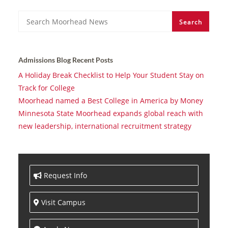
Search
Search
Admissions Blog Recent Posts
A Holiday Break Checklist to Help Your Student Stay on
Track for College
Moorhead named a Best College in America by Money
Minnesota State Moorhead expands global reach with
new leadership, international recruitment strategy
Request Info
Visit Campus