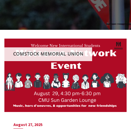
COMSTOCK MEMORIAL UNION
August 27, 2025