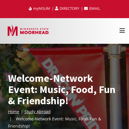
Skip
myMSUM
DIRECTORY
EMAIL
to
content
Welcome-Network
Event: Music, Food, Fun
& Friendship!
Home
Study Abroad
Welcome-Network Event: Music, Food, Fun &
Friendship!