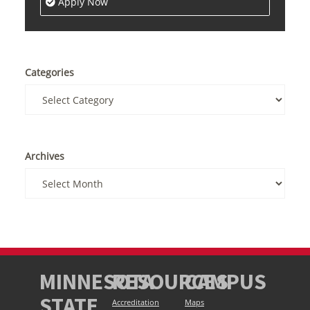
Apply Now
Categories
Archives
MINNESOTA
RESOURCES
CAMPUS
STATE
Accreditation
Maps