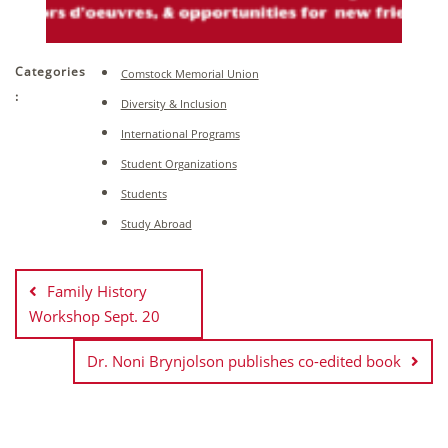
Categories
Comstock Memorial Union
:
Diversity & Inclusion
International Programs
Student Organizations
Students
Study Abroad
Post
navigation
Family History
Workshop Sept. 20
Dr. Noni Brynjolson publishes co-edited book