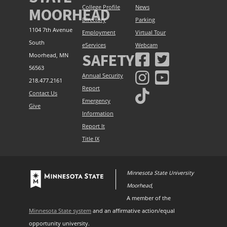
College Profile
News
MOORHEAD
Directory
Parking
1104 7th Avenue
Employment
Virtual Tour
South
eServices
Webcam
SAFETY
Moorhead, MN
56563
Annual Security
218.477.2161
Report
Contact Us
Emergency
Give
Information
Report It
Title IX
Minnesota State University
Moorhead
,
A member of the
Minnesota State system
and an affirmative action/equal
opportunity university.