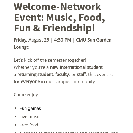
Welcome-Network
Event: Music, Food,
Fun & Friendship!
Friday, August 29 | 4:30 PM | CMU Sun Garden
Lounge
Let’s kick off the semester together!
Whether you’re a
new international student
,
a
returning student
,
faculty
, or
staff
, this event is
for
everyone
in our campus community.
Come enjoy:
Fun games
Live music
Free food