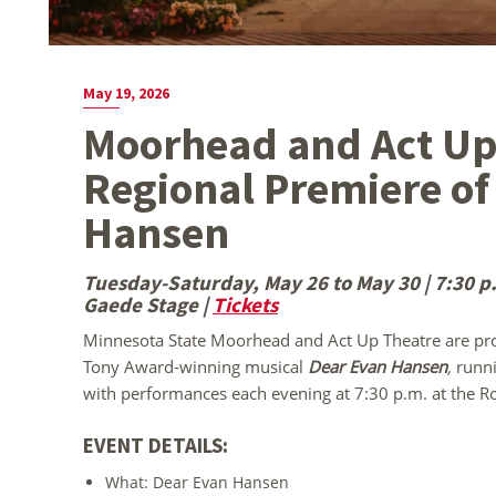
May 19, 2026
Moorhead and Act Up
Regional Premiere of
Hansen
Tuesday-Saturday, May 26 to May 30 | 7:30 p.m
Gaede Stage |
Tickets
Minnesota State Moorhead and Act Up Theatre are prou
Tony Award-winning musical
Dear Evan Hansen
,
runn
with performances each evening at 7:30 p.m. at the Ro
EVENT DETAILS:
What: Dear Evan Hansen