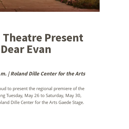
 Theatre Present
 Dear Evan
. | Roland Dille Center for the Arts
d to present the regional premiere of the
ing Tuesday, May 26 to Saturday, May 30,
land Dille Center for the Arts Gaede Stage.