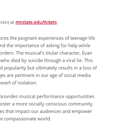
dren) at
mnstate.edu/tickets
lores the poignant experiences of teenage life
 and the importance of asking for help while
sorders. The musical’s titular character, Evan
who died by suicide through a viral lie. This
 popularity but ultimately results in a loss of
es are pertinent in our age of social media
sert of isolation.
 provides musical performance opportunities
t foster a more socially conscious community.
nces that impact our audiences and empower
 more compassionate world.