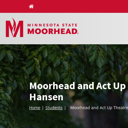
Skip
to
content
Moorhead and Act Up 
Hansen
Home
Students
Moorhead and Act Up Theatre