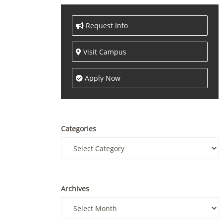
Request Info
Visit Campus
Apply Now
Categories
Archives