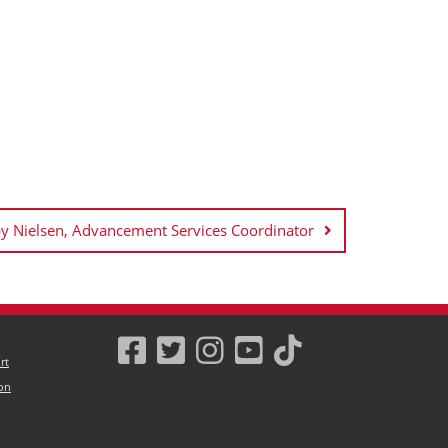
 Nielsen, Advancement Services Coordinator
rt
on