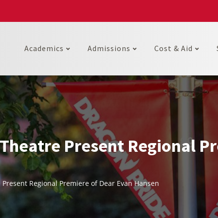
Academics
Admissions
Cost & Aid
Theatre Present Regional Pr
 Present Regional Premiere of Dear Evan Hansen