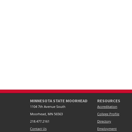
MINNESOTA STATE MOORHEAD
RESOURCES
1104 7th Avenue South
Accreditation
Moorhead, MN 56563
College Profile
218.477.2161
Directory
Contact Us
Employment