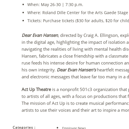
When: May 26-30 | 7:30 p.m.
Where: Roland Dille Center for the Arts Gaede Stage
Tickets: Purchase tickets ($30 for adults, $20 for chil
Dear Evan Hansen
, directed by Craig A. Ellingson, exp
in the digital age, highlighting the impact of isolation
navigating the realities of living with mental health di
Hansen, fabricates a close friendship with a classmate 
ruse feeds his intense desire for human connection and
his own integrity.
Dear Evan Hansen’s
heartfelt messag
and electronic messages that leave far too many in a de
Act Up Theatre
is a nonprofit 501c3 organization that
to artists of all ages, with a focus on productions tha
The mission of Act Up is to create musical performa
artists to use their voices and their art to inspire a
Categories :
Employee News