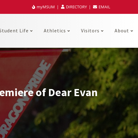
myMSUM
DIRECTORY
EMAIL
Student Life
Athletics
Visitors
About
emiere of Dear Evan