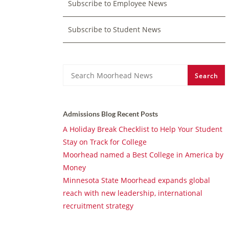
Subscribe to Employee News
Subscribe to Student News
Search
Search
Admissions Blog Recent Posts
A Holiday Break Checklist to Help Your Student
Stay on Track for College
Moorhead named a Best College in America by
Money
Minnesota State Moorhead expands global
reach with new leadership, international
recruitment strategy