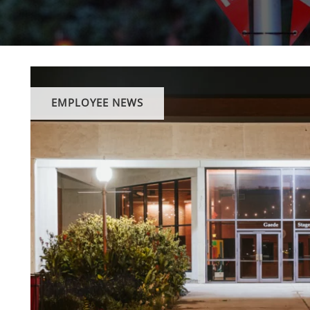
EMPLOYEE NEWS