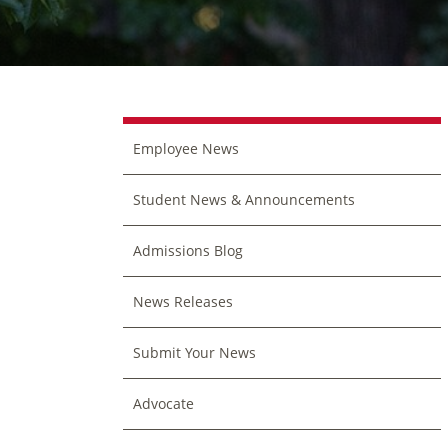
Employee News
Student News & Announcements
Admissions Blog
News Releases
Submit Your News
Advocate