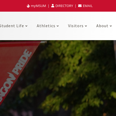
myMSUM
DIRECTORY
EMAIL
Student Life
Athletics
Visitors
About