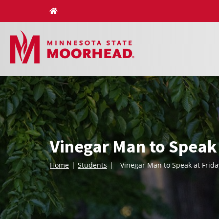
Skip
to
content
Vinegar Man to Speak
Home
Students
Vinegar Man to Speak at Frid