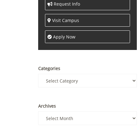
Request Info
Visit Campus
Apply Now
Categories
Archives