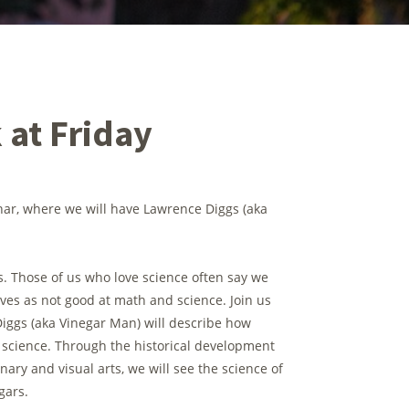
 at Friday
inar, where we will have Lawrence Diggs (aka
s. Those of us who love science often say we
lves as not good at math and science. Join us
iggs (aka Vinegar Man) will describe how
nd science. Through the historical development
nary and visual arts, we will see the science of
gars.