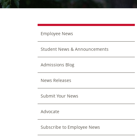
Employee News
Student News & Announcements
Admissions Blog
News Releases
Submit Your News
Advocate
Subscribe to Employee News