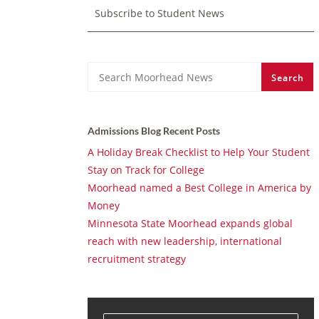
Subscribe to Student News
Search
Search
Admissions Blog Recent Posts
A Holiday Break Checklist to Help Your Student
Stay on Track for College
Moorhead named a Best College in America by
Money
Minnesota State Moorhead expands global
reach with new leadership, international
recruitment strategy