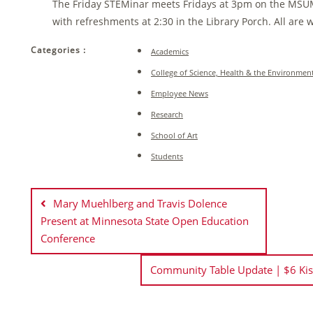
The Friday STEMinar meets Fridays at 3pm on the MSU
with refreshments at 2:30 in the Library Porch. All are
Categories :
Academics
College of Science, Health & the Environmen
Employee News
Research
School of Art
Students
Post
navigation
Mary Muehlberg and Travis Dolence
Present at Minnesota State Open Education
Conference
Community Table Update | $6 Ki