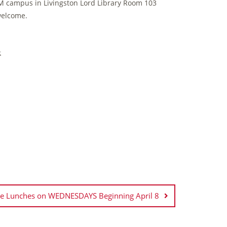
M campus in Livingston Lord Library Room 103
 welcome.
t
se Lunches on WEDNESDAYS Beginning April 8