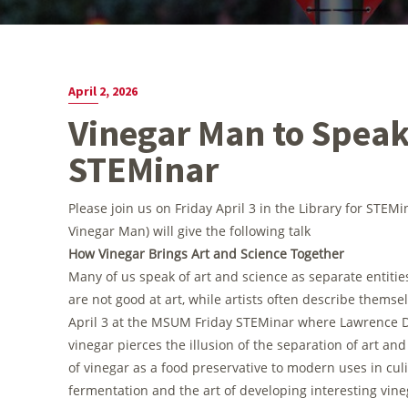
April 2, 2026
Vinegar Man to Speak
STEMinar
Please join us on Friday April 3 in the Library for STEM
Vinegar Man) will give the following talk
How Vinegar Brings Art and Science Together
Many of us speak of art and science as separate entitie
are not good at art, while artists often describe themse
April 3 at the MSUM Friday STEMinar where Lawrence D
vinegar pierces the illusion of the separation of art a
of vinegar as a food preservative to modern uses in culi
fermentation and the art of developing interesting vine