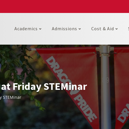
Academics
Admissions
Cost & Aid
 at Friday STEMinar
ay STEMinar