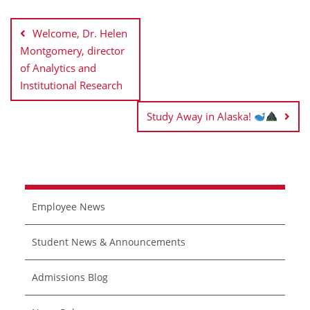
Post
navigation
Welcome, Dr. Helen
Montgomery, director
of Analytics and
Institutional Research
Study Away in Alaska!
Employee News
Student News & Announcements
Admissions Blog