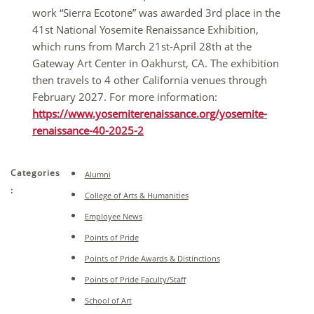
work “Sierra Ecotone” was awarded 3rd place in the
41st National Yosemite Renaissance Exhibition,
which runs from March 21st-April 28th at the
Gateway Art Center in Oakhurst, CA. The exhibition
then travels to 4 other California venues through
February 2027. For more information:
https://www.yosemiterenaissance.org/yosemite-
renaissance-40-2025-2
Categories
Alumni
:
College of Arts & Humanities
Employee News
Points of Pride
Points of Pride Awards & Distinctions
Points of Pride Faculty/Staff
School of Art