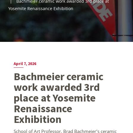
Bachmeier ceramic work awarded 3rd place at
Yosemite Renaissance Exhibition
April 7, 2026
Bachmeier ceramic
work awarded 3rd
place at Yosemite
Renaissance
Exhibition
School of Art Professor, Brad Bachmeier’s ceramic