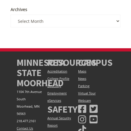
Archives
MINNESOTA
RESOURCES
CAMPUS
STATE
Accreditation
Maps
College Profile
News
MOORHEAD
Directory
Parking
1104 7th Avenue
Employment
Virtual Tour
South
eServices
Webcam
SAFETY
Moorhead, MN
56563
Annual Security
218.477.2161
Report
Contact Us