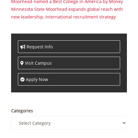
Moorhead named a Best College in America by Money
Minnesota State Moorhead expands global reach with
new leadership, international recruitment strategy
Request Info
Visit Campus
Apply Now
Categories