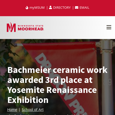
Skip
myMSUM
DIRECTORY
EMAIL
to
content
Bachmeier ceramic work
awarded 3rd place at
Yosemite Renaissance
Exhibition
Home
School of Art