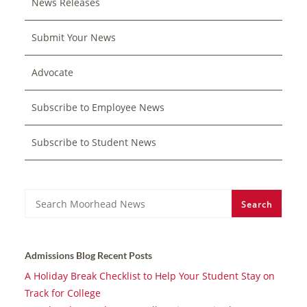
News Releases
Submit Your News
Advocate
Subscribe to Employee News
Subscribe to Student News
Search
Search
Admissions Blog Recent Posts
A Holiday Break Checklist to Help Your Student Stay on
Track for College