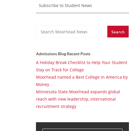
Subscribe to Student News
Search
Search
Admissions Blog Recent Posts
A Holiday Break Checklist to Help Your Student
Stay on Track for College
Moorhead named a Best College in America by
Money
Minnesota State Moorhead expands global
reach with new leadership, international
recruitment strategy