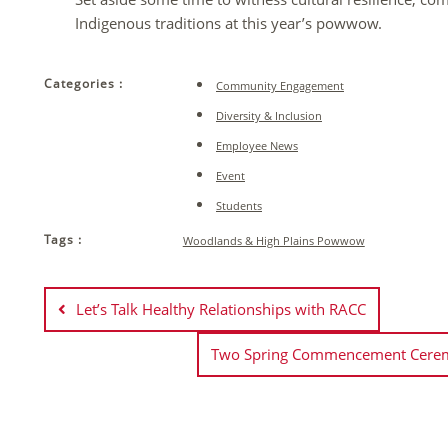
Indigenous traditions at this year’s powwow.
Categories :
Community Engagement
Diversity & Inclusion
Employee News
Event
Students
Tags :
Woodlands & High Plains Powwow
Post
navigation
Let’s Talk Healthy Relationships with RACC
Two Spring Commencement Ceremo