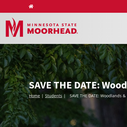
Skip
to
content
SAVE THE DATE: Woodl
Home
Students
SAVE THE DATE: Woodlands & 