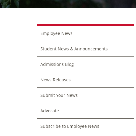
Employee News
Student News & Announcements
Admissions Blog
News Releases
Submit Your News
Advocate
Subscribe to Employee News