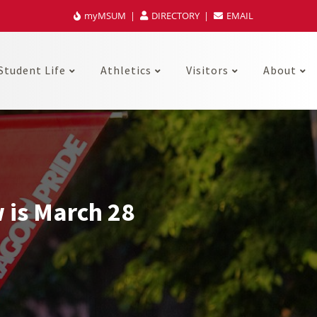
myMSUM
DIRECTORY
EMAIL
Student Life
Athletics
Visitors
About
 is March 28