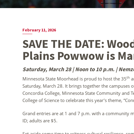
February 11, 2026
SAVE THE DATE: Wood
Plains Powwow is Ma
Saturday, March 28 | Noon to 10 p.m. | Nemz
th
Minnesota State Moorhead is proud to host the 35
a
Saturday, March 28. It brings together the campuses 
Concordia College, Minnesota State Community and Te
College of Science to celebrate this year’s theme, “Co
Grand entries are at 1 and 7 p.m. with a community me
ID; adults are $5.
Set aside some time to witness cultural resilience, co