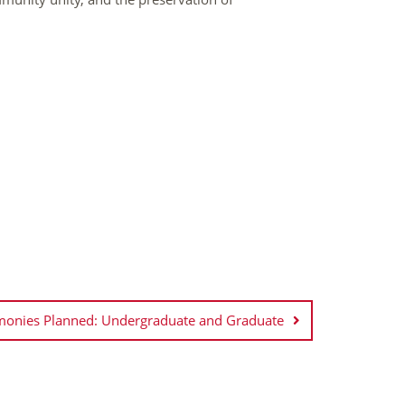
nies Planned: Undergraduate and Graduate