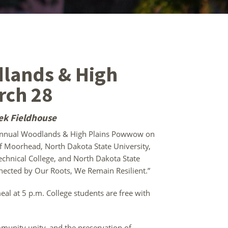
lands & High
rch 28
ek Fieldhouse
nnual Woodlands & High Plains Powwow on
of Moorhead, North Dakota State University,
chnical College, and North Dakota State
nnected by Our Roots, We Remain Resilient.”
al at 5 p.m. College students are free with
mmunity unity, and the preservation of