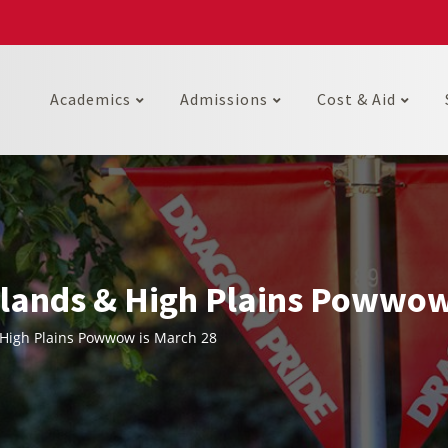
Academics
Admissions
Cost & Aid
ands & High Plains Powwow
High Plains Powwow is March 28