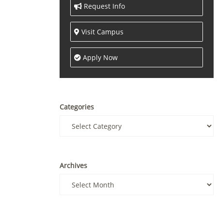
Request Info
Visit Campus
Apply Now
Categories
Archives