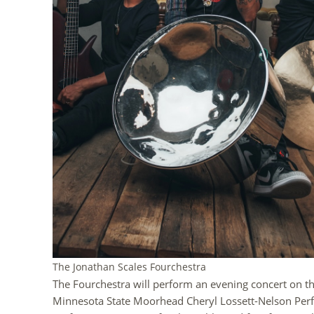
The Jonathan Scales Fourchestra
The Fourchestra will perform an evening concert on t
Minnesota State Moorhead Cheryl Lossett-Nelson Perfor