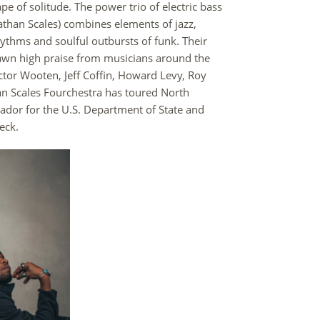
 of solitude. The power trio of electric bass
athan Scales) combines elements of jazz,
hythms and soulful outbursts of funk. Their
wn high praise from musicians around the
ictor Wooten, Jeff Coffin, Howard Levy, Roy
n Scales Fourchestra has toured North
ador for the U.S. Department of State and
eck.