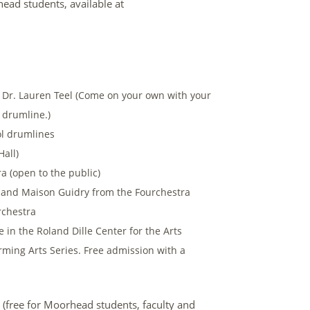
ead students, available at
t Dr. Lauren Teel (Come on your own with your
 drumline.)
ol drumlines
Hall)
a (open to the public)
D and Maison Guidry from the Fourchestra
rchestra
in the Roland Dille Center for the Arts
ing Arts Series. Free admission with a
 (free for Moorhead students, faculty and