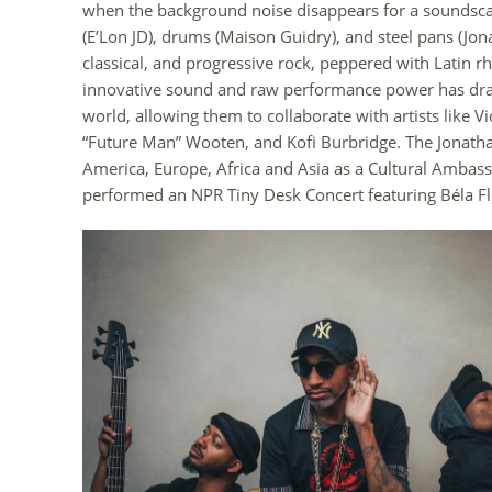
when the background noise disappears for a soundscape
(E’Lon JD), drums (Maison Guidry), and steel pans (Jon
classical, and progressive rock, peppered with Latin r
innovative sound and raw performance power has dra
world, allowing them to collaborate with artists like V
“Future Man” Wooten, and Kofi Burbridge. The Jonatha
America, Europe, Africa and Asia as a Cultural Ambass
performed an NPR Tiny Desk Concert featuring Béla Fl