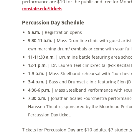
performance are $10 for the public and free for Moorh
mnstate.edu/tickets
.
Percussion Day Schedule
9 a.m.
| Registration opens
9:30-11 a.m.
| Mass Drumline clinic with guest artis
own marching drum/ cymbals or come with your full
11-11:30 a.m.
| Drumline battle featuring area scho
12-1 p.m.
| Dr. Lauren Teel clinic/recital (Fox Recital 
1-3 p.m.
| Mass Steelband rehearsal with Fourchestr
3-4 p.m.
| Bass and Drumset clinic featuring Elon J
4:30-6 p.m.
| Mass Steelband Performance with Fou
7:30 p.m.
| Jonathan Scales Fourchestra performance 
Hanssen Theatre, sponsored by the Moorhead Perform
Percussion Day ticket.
Tickets for Percussion Day are $10 adults, $7 students