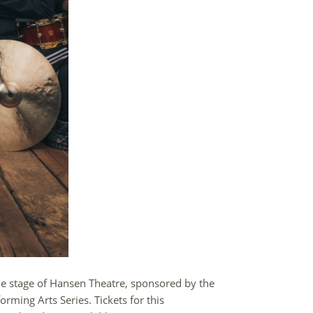
he stage of Hansen Theatre, sponsored by the
ming Arts Series. Tickets for this