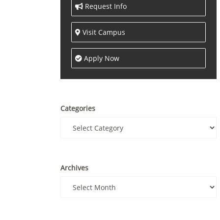
Request Info
Visit Campus
Apply Now
Categories
Archives