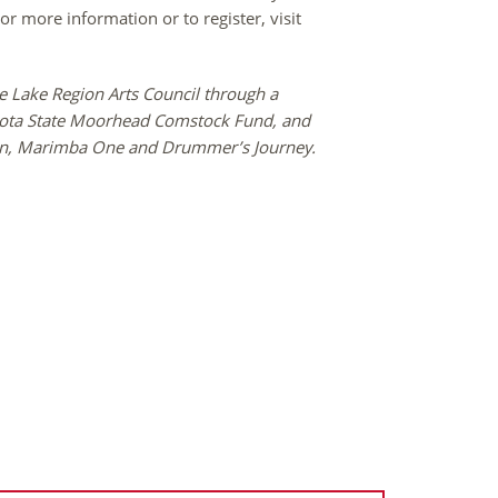
r more information or to register, visit
e Lake Region Arts Council through a
esota State Moorhead Comstock Fund, and
jian, Marimba One and Drummer’s Journey.