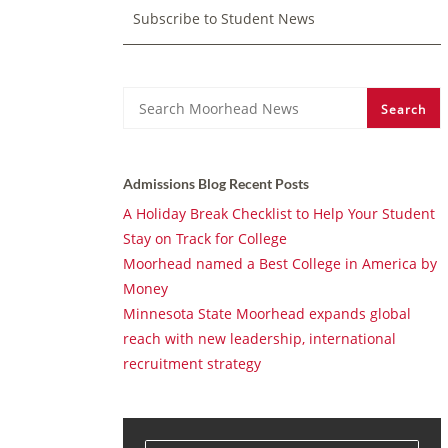
Subscribe to Student News
Search
Search
Admissions Blog Recent Posts
A Holiday Break Checklist to Help Your Student
Stay on Track for College
Moorhead named a Best College in America by
Money
Minnesota State Moorhead expands global
reach with new leadership, international
recruitment strategy