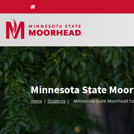
Skip
to
content
Minnesota State Moor
Home
Students
Minnesota State Moorhead hos