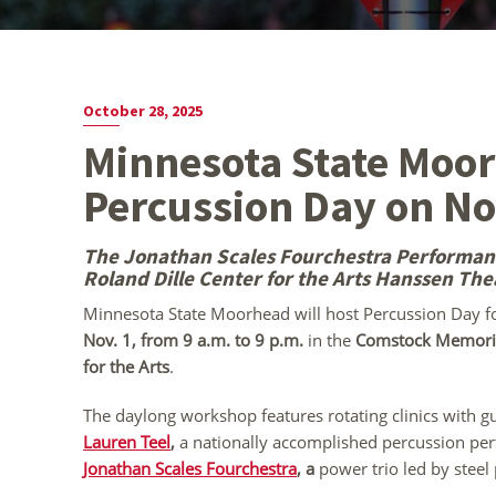
October 28, 2025
Minnesota State Moo
Percussion Day on No
The Jonathan Scales Fourchestra Performance
Roland Dille Center for the Arts Hanssen The
Minnesota State Moorhead will host Percussion Day 
Nov. 1, from 9 a.m. to 9 p.m.
in the
Comstock Memoria
for the Arts
.
The daylong workshop features rotating clinics with gu
Lauren Teel
,
a nationally accomplished percussion per
Jonathan Scales Fourchestra
,
a
power trio led by steel