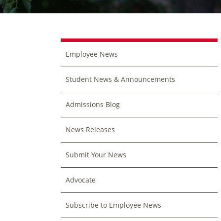
Employee News
Student News & Announcements
Admissions Blog
News Releases
Submit Your News
Advocate
Subscribe to Employee News