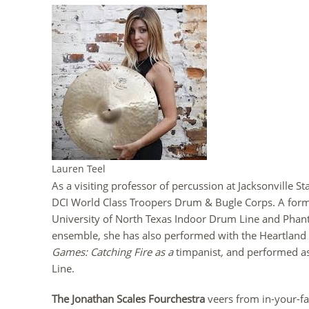
Lauren Teel
As a visiting professor of percussion at Jacksonville St
DCI World Class Troopers Drum & Bugle Corps. A for
University of North Texas Indoor Drum Line and Pha
ensemble, she has also performed with the Heartlan
Games: Catching Fire as a
timpanist
,
and performed as
Line.
The Jonathan Scales Fourchestra
veers from in-your-f