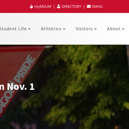
myMSUM
DIRECTORY
EMAIL
Student Life
Athletics
Visitors
About
n Nov. 1