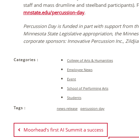
staff and mass drumline and steelband participants). Fo
mnstate.edu/percussion-day
.
Percussion Day is funded in part with support from th
Minnesota State Legislative appropriation, the Minn
corporate sponsors: Innovative Percussion Inc., Zild
Categories :
College of Arts & Humanities
Employee News
Event
School of Performing Arts
Students
Tags :
news-release
percussion day
Post
navigation
Moorhead’s first AI Summit a success