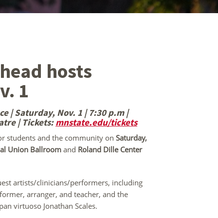
rhead hosts
v. 1
 | Saturday, Nov. 1 | 7:30 p.m |
atre
| Tickets:
mnstate.edu/tickets
for students and the community on
Saturday,
l Union Ballroom
and
Roland Dille Center
est artists/clinicians/performers, including
former, arranger, and teacher, and the
 pan virtuoso Jonathan Scales.