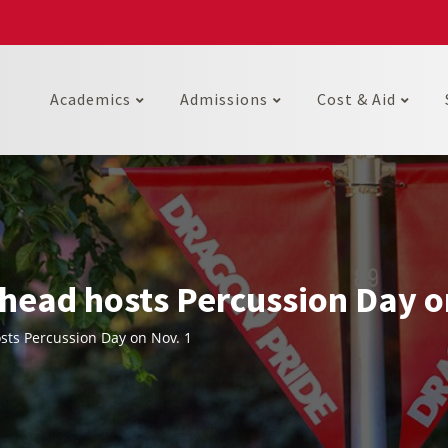
Academics
Admissions
Cost & Aid
head hosts Percussion Day o
ts Percussion Day on Nov. 1