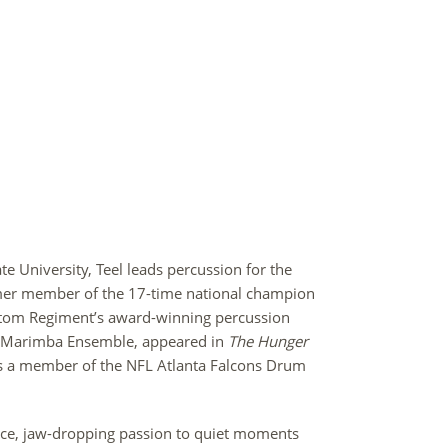
ate University, Teel leads percussion for the
mer member of the 17-time national champion
ntom Regiment’s award-winning percussion
d Marimba Ensemble, appeared in
The Hunger
 a member of the NFL Atlanta Falcons Drum
ace, jaw-dropping passion to quiet moments