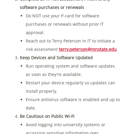
software purchases or renewals
Do NOT use your P-card for software
purchases or renewals without prior IT
approval.
Reach out to Terry Peterson in IT to initiate a
risk assessment
terry.peterson@mnstate.edu
.
Keep Devices and Software Updated
Run operating system and software updates
as soon as they’re available.
Restart your device regularly so updates can
install properly.
Ensure antivirus software is enabled and up to
date.
Be Cautious on Public Wi-Fi
Avoid logging into university systems or
accessing sensitive information over