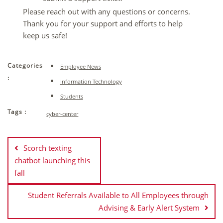
Please reach out with any questions or concerns.
Thank you for your support and efforts to help
keep us safe!
Categories
Employee News
:
Information Technology
Students
Tags :
cyber-center
Post
navigation
Scorch texting
chatbot launching this
fall
Student Referrals Available to All Employees through
Advising & Early Alert System