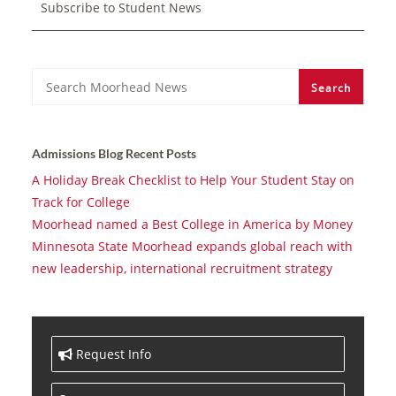
Subscribe to Student News
Search
Search
Admissions Blog Recent Posts
A Holiday Break Checklist to Help Your Student Stay on
Track for College
Moorhead named a Best College in America by Money
Minnesota State Moorhead expands global reach with
new leadership, international recruitment strategy
Request Info