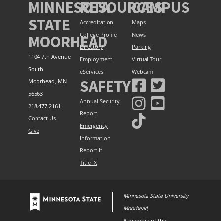
MINNESOTA
RESOURCES
CAMPUS
STATE
Accreditation
Maps
College Profile
News
MOORHEAD
Directory
Parking
1104 7th Avenue
Employment
Virtual Tour
South
eServices
Webcam
SAFETY
Moorhead, MN
56563
Annual Security
218.477.2161
Report
Contact Us
Emergency
Give
Information
Report It
Title IX
Minnesota State University
Moorhead
,
A member of the