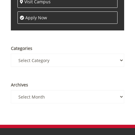
Visit Campus
Apply Now
Categories
Archives