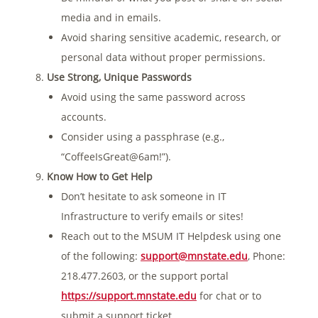
media and in emails.
Avoid sharing sensitive academic, research, or
personal data without proper permissions.
Use Strong, Unique Passwords
Avoid using the same password across
accounts.
Consider using a passphrase (e.g.,
“CoffeeIsGreat@6am!”).
Know How to Get Help
Don’t hesitate to ask someone in IT
Infrastructure to verify emails or sites!
Reach out to the MSUM IT Helpdesk using one
of the following:
support@mnstate.edu
, Phone:
218.477.2603, or the support portal
https://support.mnstate.edu
for chat or to
submit a support ticket.