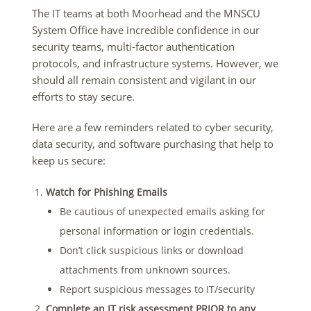
The IT teams at both Moorhead and the MNSCU
System Office have incredible confidence in our
security teams, multi-factor authentication
protocols, and infrastructure systems. However, we
should all remain consistent and vigilant in our
efforts to stay secure.
Here are a few reminders related to cyber security,
data security, and software purchasing that help to
keep us secure:
Watch for Phishing Emails
Be cautious of unexpected emails asking for
personal information or login credentials.
Don’t click suspicious links or download
attachments from unknown sources.
Report suspicious messages to IT/security
Complete an IT risk assessment PRIOR to any