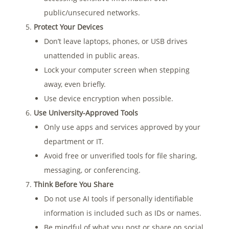
public/unsecured networks.
Protect Your Devices
Don’t leave laptops, phones, or USB drives
unattended in public areas.
Lock your computer screen when stepping
away, even briefly.
Use device encryption when possible.
Use University-Approved Tools
Only use apps and services approved by your
department or IT.
Avoid free or unverified tools for file sharing,
messaging, or conferencing.
Think Before You Share
Do not use AI tools if personally identifiable
information is included such as IDs or names.
Be mindful of what you post or share on social