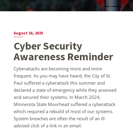
August 26, 2025
Cyber Security
Awareness Reminder
Cyberattacks are becoming more and more
frequent. As you may have heard, the City of St.
Paul suffered a cyberattack this summer and
declared a state of emergency while they assessed
and secured their systems. In March 2024,
Minnesota State Moorhead suffered a cyberattack
which required a rebuild of most of our systems.
System breaches are often the result of an ill-
advised click of a link in an email.