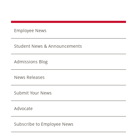
Employee News
Student News & Announcements
Admissions Blog
News Releases
Submit Your News
Advocate
Subscribe to Employee News