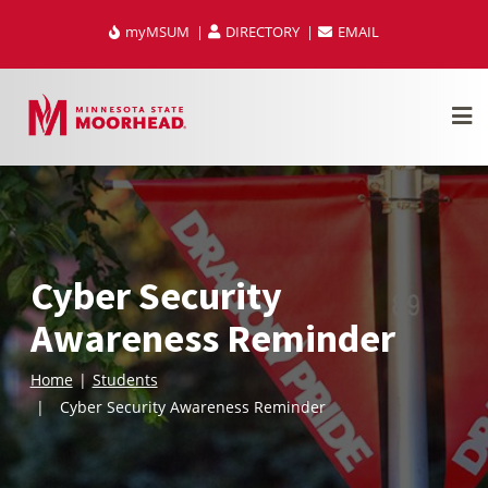
Skip
myMSUM
DIRECTORY
EMAIL
to
content
Cyber Security
Awareness Reminder
Home
Students
Cyber Security Awareness Reminder