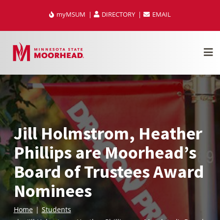
Skip
myMSUM
DIRECTORY
EMAIL
to
content
Jill Holmstrom, Heather
Phillips are Moorhead’s
Board of Trustees Award
Nominees
Home
Students