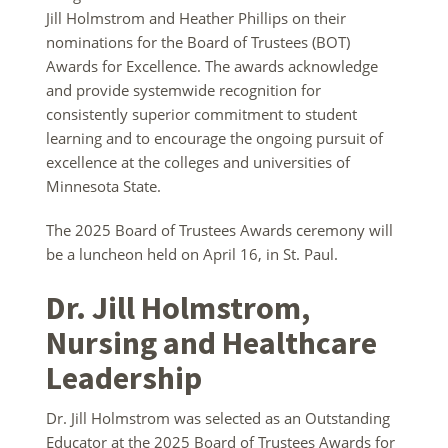
Jill Holmstrom and Heather Phillips on their
nominations for the Board of Trustees (BOT)
Awards for Excellence. The awards acknowledge
and provide systemwide recognition for
consistently superior commitment to student
learning and to encourage the ongoing pursuit of
excellence at the colleges and universities of
Minnesota State.
The 2025 Board of Trustees Awards ceremony will
be a luncheon held on April 16, in St. Paul.
Dr. Jill Holmstrom,
Nursing and Healthcare
Leadership
Dr. Jill Holmstrom was selected as an Outstanding
Educator at the 2025 Board of Trustees Awards for