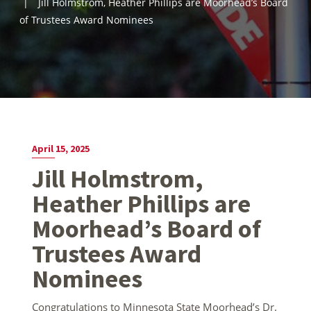
Jill Holmstrom, Heather Phillips are Moorhead’s Board
of Trustees Award Nominees
April 15, 2025
Jill Holmstrom,
Heather Phillips are
Moorhead’s Board of
Trustees Award
Nominees
Congratulations to Minnesota State Moorhead’s Dr.