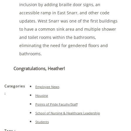
inclusion by adding braille door signs, an
accessible ramp in East Snarr, and other code
updates. West Snarr was one of the first buildings
to have a common sink area and multiple shower
and toilet rooms within the bathrooms,
eliminating the need for gendered floors and
bathrooms.
Congratulations, Heather!
Categories
Employee News
:
Housing
Points of Pride Faculty/Staff
School of Nursing & Healthcare Leadership
Students
Tags :