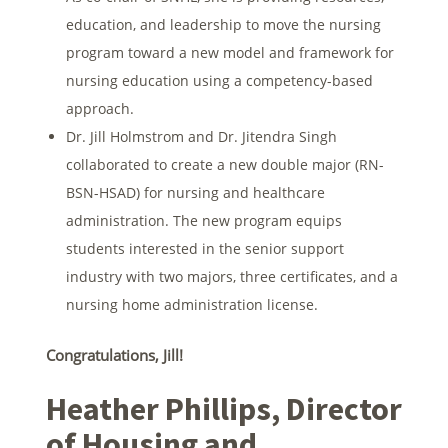
education, and leadership to move the nursing
program toward a new model and framework for
nursing education using a competency-based
approach.
Dr. Jill Holmstrom and Dr. Jitendra Singh
collaborated to create a new double major (RN-
BSN-HSAD) for nursing and healthcare
administration. The new program equips
students interested in the senior support
industry with two majors, three certificates, and a
nursing home administration license.
Congratulations, Jill!
Heather Phillips, Director
of Housing and