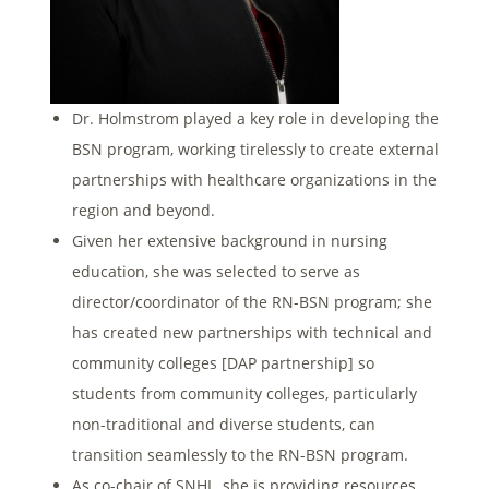
Dr. Holmstrom played a key role in developing the
BSN program, working tirelessly to create external
partnerships with healthcare organizations in the
region and beyond.
Given her extensive background in nursing
education, she was selected to serve as
director/coordinator of the RN-BSN program; she
has created new partnerships with technical and
community colleges [DAP partnership] so
students from community colleges, particularly
non-traditional and diverse students, can
transition seamlessly to the RN-BSN program.
As co-chair of SNHL, she is providing resources,