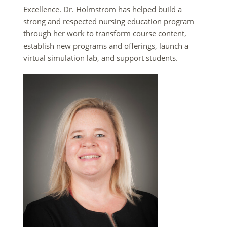
Excellence. Dr. Holmstrom has helped build a
strong and respected nursing education program
through her work to transform course content,
establish new programs and offerings, launch a
virtual simulation lab, and support students.