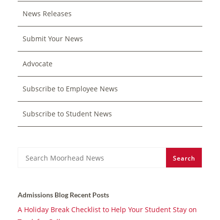
News Releases
Submit Your News
Advocate
Subscribe to Employee News
Subscribe to Student News
Search
Search
Admissions Blog Recent Posts
A Holiday Break Checklist to Help Your Student Stay on