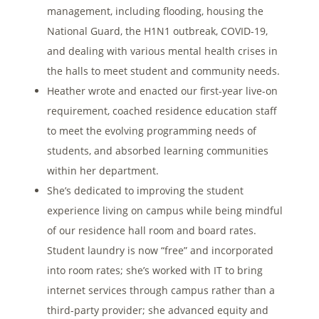
management, including flooding, housing the
National Guard, the H1N1 outbreak, COVID-19,
and dealing with various mental health crises in
the halls to meet student and community needs.
Heather wrote and enacted our first-year live-on
requirement, coached residence education staff
to meet the evolving programming needs of
students, and absorbed learning communities
within her department.
She’s dedicated to improving the student
experience living on campus while being mindful
of our residence hall room and board rates.
Student laundry is now “free” and incorporated
into room rates; she’s worked with IT to bring
internet services through campus rather than a
third-party provider; she advanced equity and