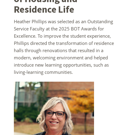
Residence Life
Heather Phillips was selected as an Outstanding
Service Faculty at the 2025 BOT Awards for
Excellence. To improve the student experience,
Phillips directed the transformation of residence
halls through renovations that resulted in a
modern, welcoming environment and helped
introduce new learning opportunities, such as
living-learning communities.