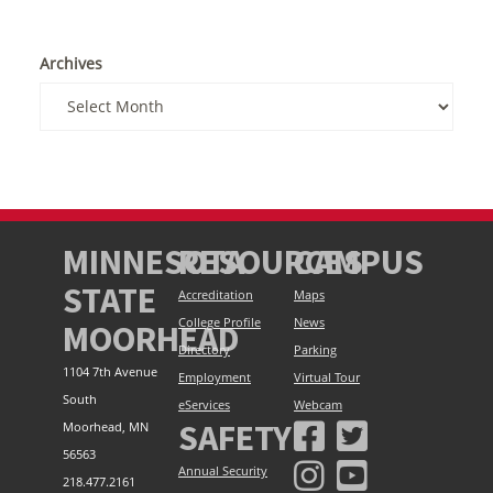
Archives
MINNESOTA
RESOURCES
CAMPUS
STATE
Accreditation
Maps
College Profile
News
MOORHEAD
Directory
Parking
1104 7th Avenue
Employment
Virtual Tour
South
eServices
Webcam
SAFETY
Moorhead, MN
56563
Annual Security
218.477.2161