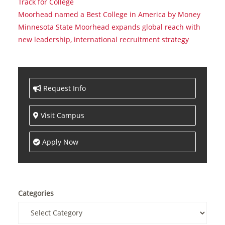
Track for College
Moorhead named a Best College in America by Money
Minnesota State Moorhead expands global reach with
new leadership, international recruitment strategy
Request Info
Visit Campus
Apply Now
Categories