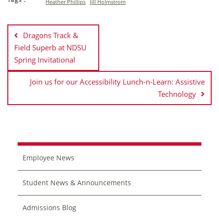
Heather Phillips
Jill Holmstrom
Post
navigation
Dragons Track &
Field Superb at NDSU
Spring Invitational
Join us for our Accessibility Lunch-n-Learn: Assistive
Technology
Employee News
Student News & Announcements
Admissions Blog