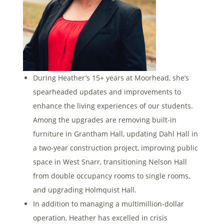
During Heather’s 15+ years at Moorhead, she’s
spearheaded updates and improvements to
enhance the living experiences of our students.
Among the upgrades are removing built-in
furniture in Grantham Hall, updating Dahl Hall in
a two-year construction project, improving public
space in West Snarr, transitioning Nelson Hall
from double occupancy rooms to single rooms,
and upgrading Holmquist Hall.
In addition to managing a multimillion-dollar
operation, Heather has excelled in crisis