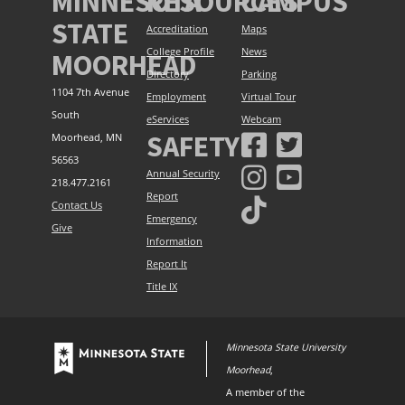
MINNESOTA
RESOURCES
CAMPUS
STATE
Accreditation
Maps
College Profile
News
MOORHEAD
Directory
Parking
1104 7th Avenue
Employment
Virtual Tour
South
eServices
Webcam
SAFETY
Moorhead, MN
56563
Annual Security
218.477.2161
Report
Contact Us
Emergency
Give
Information
Report It
Title IX
Minnesota State University
Moorhead
,
A member of the