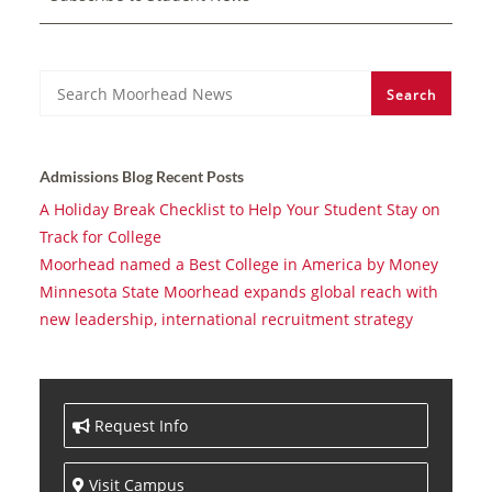
Search
Search
Admissions Blog Recent Posts
A Holiday Break Checklist to Help Your Student Stay on
Track for College
Moorhead named a Best College in America by Money
Minnesota State Moorhead expands global reach with
new leadership, international recruitment strategy
Request Info
Visit Campus