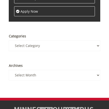
Apply Now
Categories
Archives