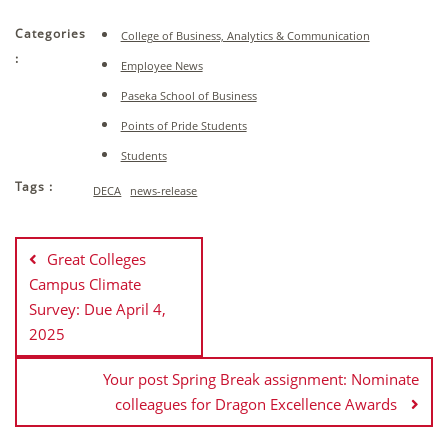
Categories
College of Business, Analytics & Communication
:
Employee News
Paseka School of Business
Points of Pride Students
Students
Tags :
DECA
news-release
Post
navigation
Great Colleges
Campus Climate
Survey: Due April 4,
2025
Your post Spring Break assignment: Nominate
colleagues for Dragon Excellence Awards