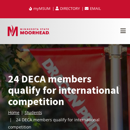
Skip
myMSUM
DIRECTORY
EMAIL
to
content
24 DECA members
qualify for international
competition
Home
Students
24 DECA members qualify for international
competition