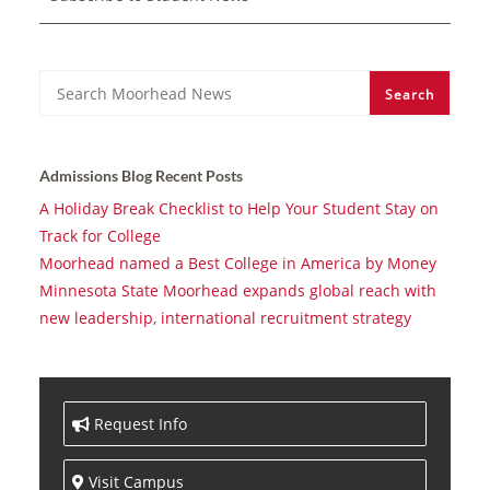
Search
Search
Admissions Blog Recent Posts
A Holiday Break Checklist to Help Your Student Stay on
Track for College
Moorhead named a Best College in America by Money
Minnesota State Moorhead expands global reach with
new leadership, international recruitment strategy
Request Info
Visit Campus