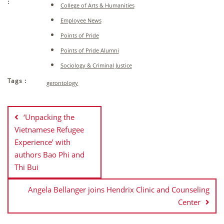
:
College of Arts & Humanities
Employee News
Points of Pride
Points of Pride Alumni
Sociology & Criminal Justice
Tags :
gerontology
Post
navigation
‘Unpacking the
Vietnamese Refugee
Experience’ with
authors Bao Phi and
Thi Bui
Angela Bellanger joins Hendrix Clinic and Counseling
Center