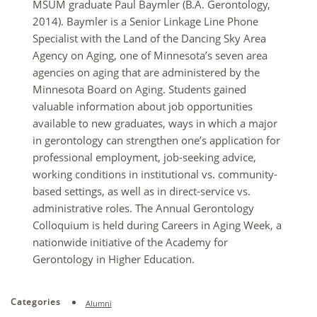
MSUM graduate Paul Baymler (B.A. Gerontology,
2014). Baymler is a Senior Linkage Line Phone
Specialist with the Land of the Dancing Sky Area
Agency on Aging, one of Minnesota’s seven area
agencies on aging that are administered by the
Minnesota Board on Aging. Students gained
valuable information about job opportunities
available to new graduates, ways in which a major
in gerontology can strengthen one’s application for
professional employment, job-seeking advice,
working conditions in institutional vs. community-
based settings, as well as in direct-service vs.
administrative roles. The Annual Gerontology
Colloquium is held during Careers in Aging Week, a
nationwide initiative of the Academy for
Gerontology in Higher Education.
Categories
Alumni