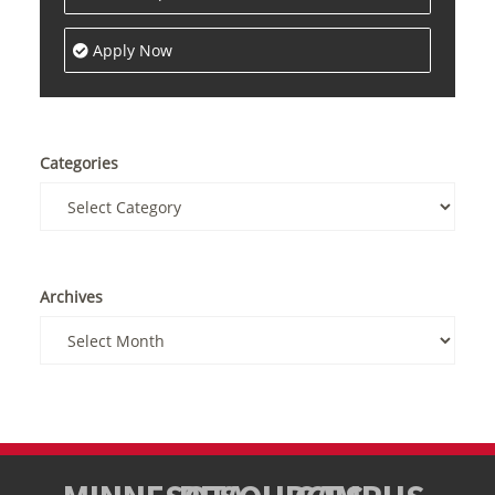
Apply Now
Categories
Archives