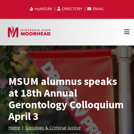
Skip
myMSUM
DIRECTORY
EMAIL
to
content
MSUM alumnus speaks
at 18th Annual
Gerontology Colloquium
April 3
Home
Sociology & Criminal Justice