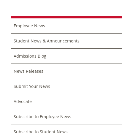
Employee News
Student News & Announcements
Admissions Blog
News Releases
Submit Your News
Advocate
Subscribe to Employee News
Subscribe to Student News