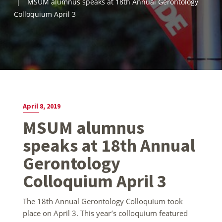
MSUM alumnus speaks at 18th Annual Gerontology
Colloquium April 3
April 8, 2019
MSUM alumnus
speaks at 18th Annual
Gerontology
Colloquium April 3
The 18th Annual Gerontology Colloquium took
place on April 3. This year’s colloquium featured