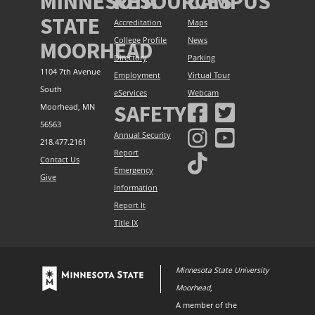
MINNESOTA
RESOURCES
CAMPUS
STATE
Accreditation
Maps
College Profile
News
MOORHEAD
Directory
Parking
1104 7th Avenue
Employment
Virtual Tour
South
eServices
Webcam
SAFETY
Moorhead, MN
56563
Annual Security
218.477.2161
Report
Contact Us
Emergency
Give
Information
Report It
Title IX
Minnesota State University
Moorhead
,
A member of the